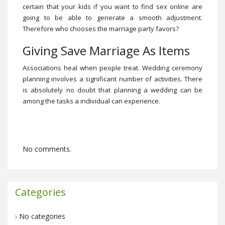
certain that your kids if you want to find sex online are
going to be able to generate a smooth adjustment.
Therefore who chooses the marriage party favors?
Giving Save Marriage As Items
Associations heal when people treat. Wedding ceremony
planning involves a significant number of activities. There
is absolutely no doubt that planning a wedding can be
among the tasks a individual can experience.
No comments.
Categories
No categories