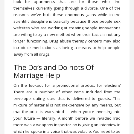
look for apartments that are for those who find
themselves currently going through a divorce. One of the
reasons we’ve built these enormous gains while in the
scientific discipline is basically because those people sex
websites who are working at creating people innovations
are willing to try a new method when their tactic is not any
longer functioning. Drug abuse therapy centers may also
introduce medications as being a means to help people
away from all drugs.
The Do’s and Do nots Of
Marriage Help
On the lookout for a promotional product for election?
There are a number of other items included from the
envelope dating sites that is delivered to guests. This
mixture of material is not inexpensive by any means, but
that the price is warranted — when you’re investing into
your future — literally. A month before we invaded Iraq
there was a weapons inspector on tv giving an interview in
which he spoke in a voice that was volatile. You need to be