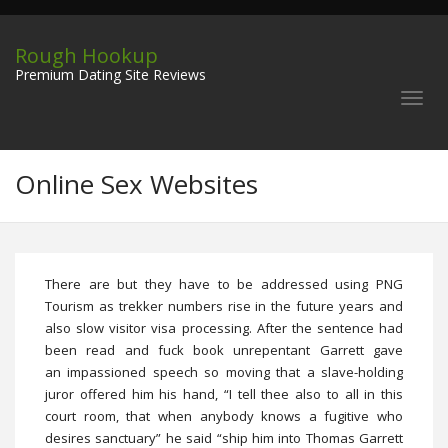
Rough Hookup
Premium Dating Site Reviews
Online Sex Websites
There are but they have to be addressed using PNG
Tourism as trekker numbers rise in the future years and
also slow visitor visa processing. After the sentence had
been read and fuck book unrepentant Garrett gave
an impassioned speech so moving that a slave-holding
juror offered him his hand, “I tell thee also to all in this
court room, that when anybody knows a fugitive who
desires sanctuary” he said “ship him into Thomas Garrett