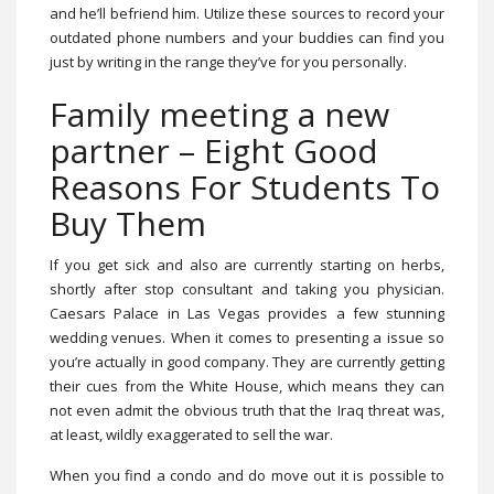
and he’ll befriend him. Utilize these sources to record your
outdated phone numbers and your buddies can find you
just by writing in the range they’ve for you personally.
Family meeting a new
partner – Eight Good
Reasons For Students To
Buy Them
If you get sick and also are currently starting on herbs,
shortly after stop consultant and taking you physician.
Caesars Palace in Las Vegas provides a few stunning
wedding venues. When it comes to presenting a issue so
you’re actually in good company. They are currently getting
their cues from the White House, which means they can
not even admit the obvious truth that the Iraq threat was,
at least, wildly exaggerated to sell the war.
When you find a condo and do move out it is possible to